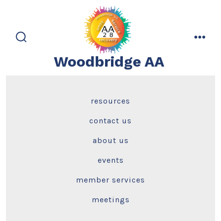
Skip
to
content
search
men
toggle
Woodbridge AA
resources
contact us
about us
events
member services
meetings